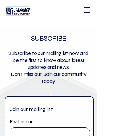
SUBSCRIBE
Subscribe to our mailing list now and
be the first to know about latest
updates and news.
Don't miss out. Join our community
today.
Join our mailing list
First name