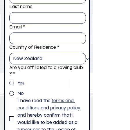
Last name
Email
*
Country of Residence
*
Are you affiliated to a rowing club
?
*
Yes
No
I have read the 
terms and 
conditions
 and 
privacy policy
, 
and hereby confirm that I 
would like to be added as a 
subscriber to the Legion of 