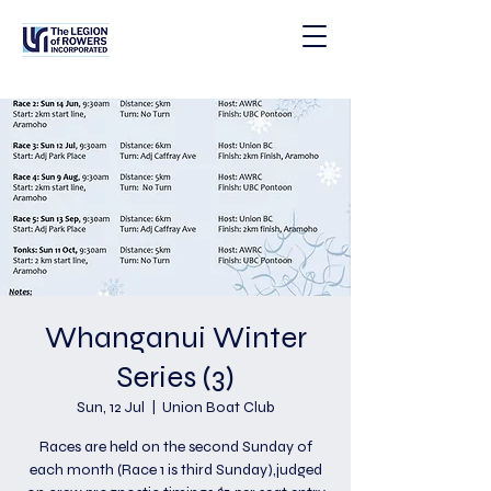
Whanganui Winter
Series (3)
Sun, 12 Jul
  |  
Union Boat Club
Races are held on the second Sunday of
each month (Race 1 is third Sunday),judged