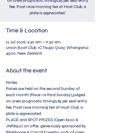
on crew prognostic timings,$5 per seat entry
fee. Post race morning tea at Host Club, a
plate is appreciated.
Time & Location
12 Jul 2026, 9:30 am – 11:30 am
Union Boat Club, 1C Taupo Quay, Whanganui
4500, New Zealand
About the event
Notes:
Races are held on the second Sunday of 
each month (Race 1 is third Sunday),judged 
on crew prognostic timings,$5 per seat entry 
fee. Post race morning tea at Host Club, a 
plate is appreciated.
PLACE and SPOT PRIZES (Open $200 & 
JNR$150) on offer, generously sponsored by 
Blinkhorne & Carroll Forestry. 50% of crew 