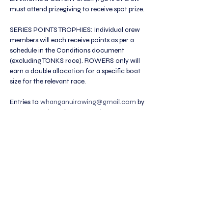
must attend prizegiving to receive spot prize.
SERIES POINTS TROPHIES: Individual crew 
members will each receive points as per a 
schedule in the Conditions document 
(excluding TONKS race). ROWERS only will 
earn a double allocation for a specific boat 
size for the relevant race. 
Entries to 
whanganuirowing@gmail.com
 by 
Noon Saturday prior to race day. Must use 
the provided Excel entry form, one per Club 
please.
The Legion of Rowers Incorporated