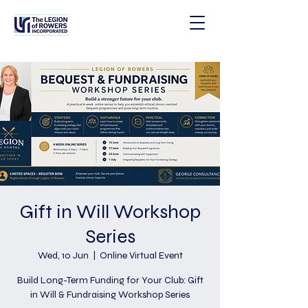
Gift in Will Workshop
Series
Wed, 10 Jun
  |  
Online Virtual Event
Build Long-Term Funding for Your Club: Gift
in Will & Fundraising Workshop Series