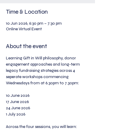
Time & Location
10 Jun 2026, 6:30 pm – 7:30 pm
Online Virtual Event
About the event
Learning Gift in Will philosophy, donor 
engagement approaches and long-term 
legacy fundraising strategies across 4 
seperate workshops commencing 
Wednesdays from at 6.30pm to 7.30pm:
10 June 2026
17 June 2026
24 June 2026
1 July 2026
Across the four sessions, you will learn: