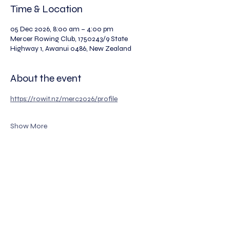
Time & Location
05 Dec 2026, 8:00 am – 4:00 pm
Mercer Rowing Club, 1750243/9 State
Highway 1, Awanui 0486, New Zealand
About the event
https://rowit.nz/merc2026/profile
Show More
The Legion of Rowers Incorporated
Registered Number: 334000