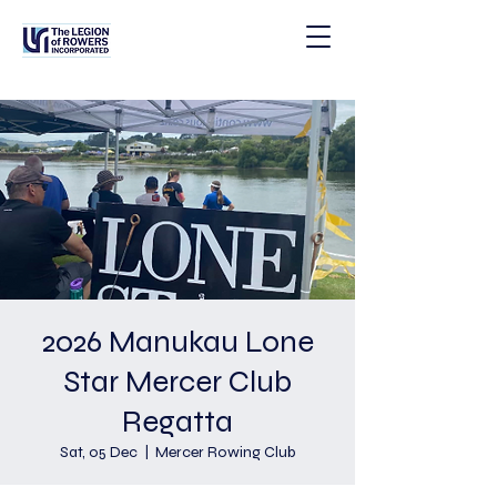
2026 Manukau Lone
Star Mercer Club
Regatta
Sat, 05 Dec
  |  
Mercer Rowing Club